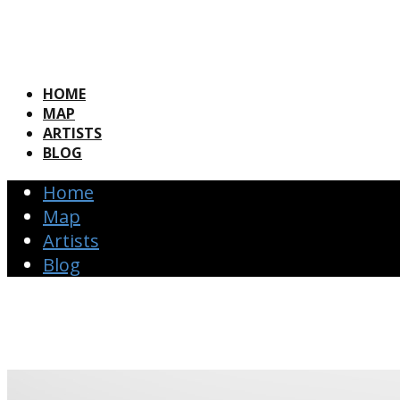
HOME
MAP
ARTISTS
BLOG
Home
Map
Artists
Blog