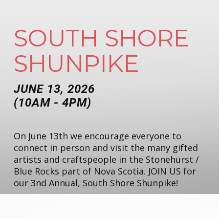
SOUTH SHORE
SHUNPIKE
JUNE 13, 2026
(10AM - 4PM)
On June 13th we encourage everyone to
connect in person and visit the many gifted
artists and craftspeople in the Stonehurst /
Blue Rocks part of Nova Scotia. JOIN US for
our 3nd Annual, South Shore Shunpike!